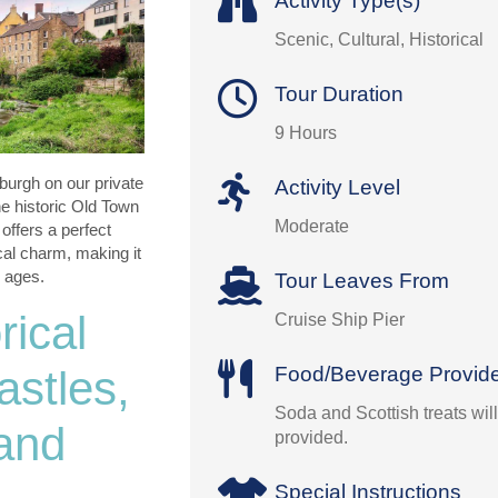
Activity Type(s)
Scenic, Cultural, Historical
Tour Duration
9 Hours
burgh on our private
Activity Level
the historic Old Town
Moderate
offers a perfect
ocal charm, making it
l ages.
Tour Leaves From
rical
Cruise Ship Pier
Food/Beverage Provid
stles,
Soda and Scottish treats wil
 and
provided.
Special Instructions