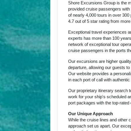
Shore Excursions Group is the m
provided cruise passengers with h
of nearly 4,000 tours in over 300
4.7 out of 5 star rating from mor
Exceptional travel experiences ar
experts has more than 100 years 
network of exceptional tour oper
cruise passengers in the ports th
Our excursions are higher quality
departure, allowing our guests to
Our website provides a personali
in each port of call with authent
Our proprietary itinerary search
work for your ship's scheduled ar
port packages with the top-rated 
Our Unique Approach
While the cruise lines and other
approach set us apart. Our except