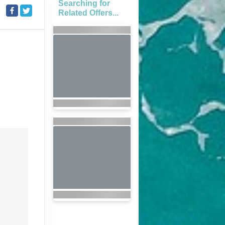
Searching for
Related Offers...