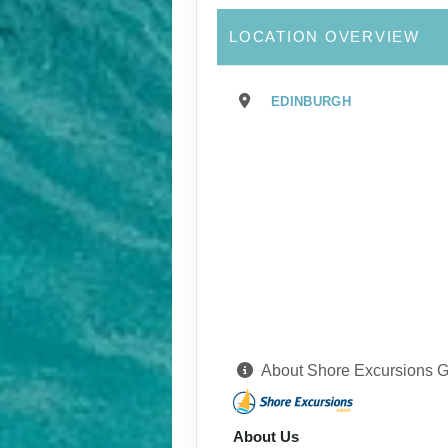
LOCATION OVERVIEW
EDINBURGH
About Shore Excursions 
About Us