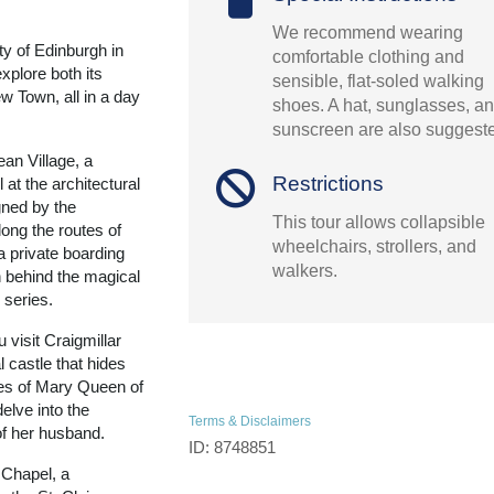
We recommend wearing
ty of Edinburgh in
comfortable clothing and
explore both its
sensible, flat-soled walking
w Town, all in a day
shoes. A hat, sunglasses, a
sunscreen are also suggest
an Village, a
Restrictions
 at the architectural
gned by the
This tour allows collapsible
ong the routes of
wheelchairs, strollers, and
 a private boarding
walkers.
n behind the magical
 series.
 visit Craigmillar
 castle that hides
les of Mary Queen of
elve into the
Terms & Disclaimers
of her husband.
ID: 8748851
 Chapel, a