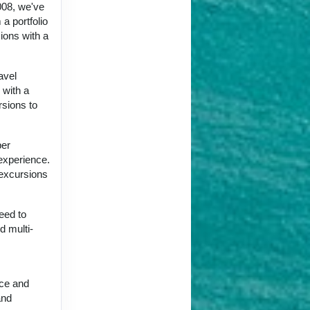
008, we've
a portfolio
ions with a
avel
 with a
rsions to
per
 experience.
 excursions
eed to
d multi-
nce and
and