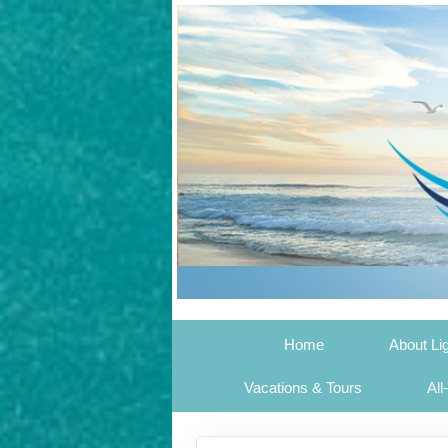
Home
About Li
Vacations & Tours
All