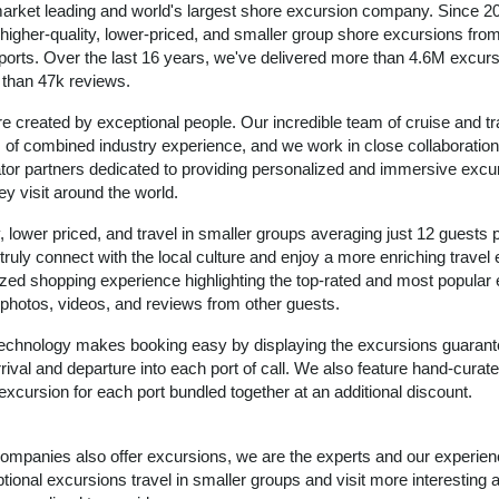
arket leading and world's largest shore excursion company. Since 2
igher-quality, lower-priced, and smaller group shore excursions from 
 ports. Over the last 16 years, we've delivered more than 4.6M excurs
e than 47k reviews.
e created by exceptional people. Our incredible team of cruise and tr
of combined industry experience, and we work in close collaboration
ator partners dedicated to providing personalized and immersive excu
ey visit around the world.
, lower priced, and travel in smaller groups averaging just 12 guests 
 truly connect with the local culture and enjoy a more enriching travel
zed shopping experience highlighting the top-rated and most popular
ic photos, videos, and reviews from other guests.
 technology makes booking easy by displaying the excursions guarant
rival and departure into each port of call. We also feature hand-curate
excursion for each port bundled together at an additional discount.
 companies also offer excursions, we are the experts and our experie
ional excursions travel in smaller groups and visit more interesting 