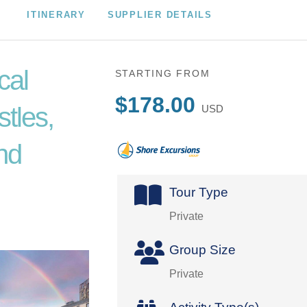
ITINERARY
SUPPLIER DETAILS
cal
STARTING FROM
$178.00
tles,
USD
nd
Tour Type
Private
Group Size
Private