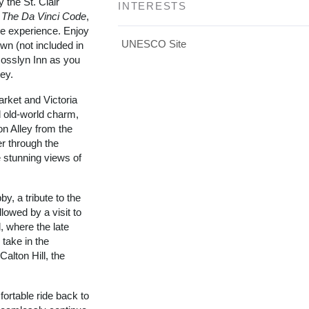
 the St. Clair
INTERESTS
n
The Da Vinci Code
,
le experience. Enjoy
UNESCO Site
own (not included in
 Rosslyn Inn as you
ney.
rket and Victoria
d old-world charm,
on Alley from the
r through the
 stunning views of
y, a tribute to the
llowed by a visit to
, where the late
 take in the
alton Hill, the
ortable ride back to