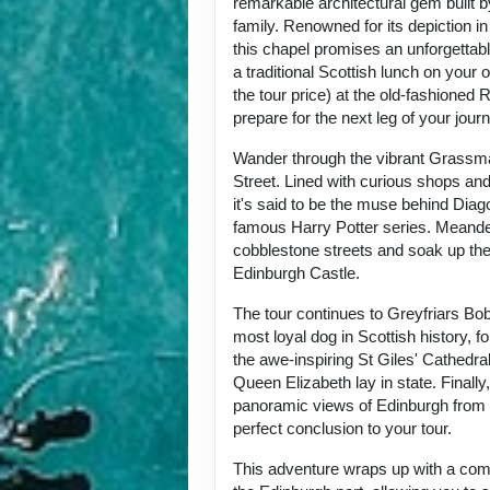
remarkable architectural gem built by
family. Renowned for its depiction i
this chapel promises an unforgettab
a traditional Scottish lunch on your 
the tour price) at the old-fashioned
prepare for the next leg of your jour
Wander through the vibrant Grassma
Street. Lined with curious shops an
it's said to be the muse behind Diag
famous Harry Potter series. Meande
cobblestone streets and soak up the
Edinburgh Castle.
The tour continues to Greyfriars Bobb
most loyal dog in Scottish history, fo
the awe-inspiring St Giles' Cathedral
Queen Elizabeth lay in state. Finally,
panoramic views of Edinburgh from C
perfect conclusion to your tour.
This adventure wraps up with a comf