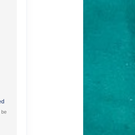
ed
l be