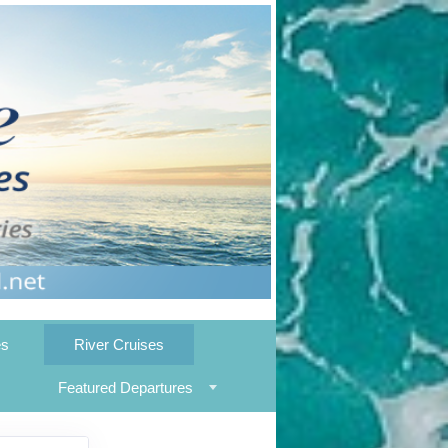
es
River Cruises
Featured Departures