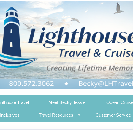
ghthouse Travel
Meet Becky Tessier
Ocean Cruis
-Inclusives
Travel Resources
Customer Service