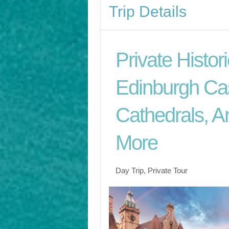
Trip Details
Private Histori
Edinburgh Cas
Cathedrals, A
More
Day Trip, Private Tour