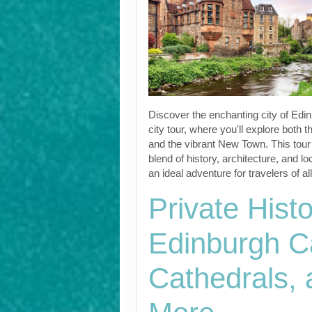
Discover the enchanting city of Edin
city tour, where you'll explore both 
and the vibrant New Town. This tour 
blend of history, architecture, and l
an ideal adventure for travelers of al
Private Histo
Edinburgh Ca
Cathedrals,