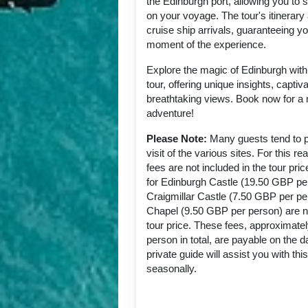
the Edinburgh port, allowing you to
on your voyage. The tour's itinerary 
cruise ship arrivals, guaranteeing y
moment of the experience.
Explore the magic of Edinburgh with t
tour, offering unique insights, captiv
breathtaking views. Book now for a
adventure!
Please Note:
Many guests tend to p
visit of the various sites. For this 
fees are not included in the tour pri
for Edinburgh Castle (19.50 GBP pe
Craigmillar Castle (7.50 GBP per p
Chapel (9.50 GBP per person) are no
tour price. These fees, approximat
person in total, are payable on the d
private guide will assist you with th
seasonally.