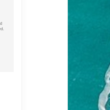
nd
ed.