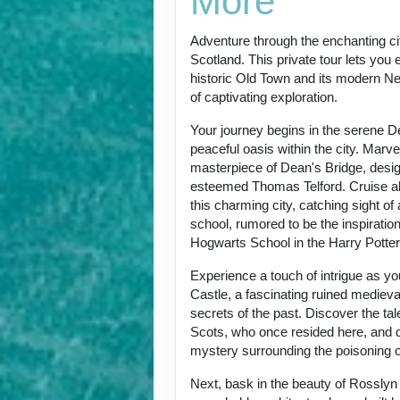
More
Adventure through the enchanting ci
Scotland. This private tour lets you 
historic Old Town and its modern Ne
of captivating exploration.
Your journey begins in the serene De
peaceful oasis within the city. Marvel
masterpiece of Dean's Bridge, desi
esteemed Thomas Telford. Cruise al
this charming city, catching sight of
school, rumored to be the inspiratio
Hogwarts School in the Harry Potter
Experience a touch of intrigue as you
Castle, a fascinating ruined medieval
secrets of the past. Discover the ta
Scots, who once resided here, and d
mystery surrounding the poisoning 
Next, bask in the beauty of Rosslyn