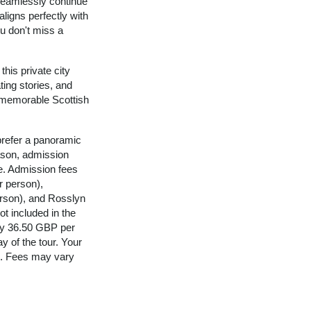
 seamlessly continue
aligns perfectly with
ou don't miss a
his private city
ating stories, and
 memorable Scottish
refer a panoramic
reason, admission
ce. Admission fees
r person),
erson), and Rosslyn
t included in the
ely 36.50 GBP per
ay of the tour. Your
is. Fees may vary