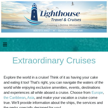
Extraordinary Cruises
Explore the world in a cruise! Think of it as having your cake
and eating it too! That’s right, you can navigate the waters of the
world while enjoying exclusive amenities, events, destinations
and experiences all while aboard a cruise. Choose from
Europe
,
the Caribbean
,
Asia
, and make your vacation a cruise come
true. We'll provide information about the ships, the services and
the perks specially designed for you!