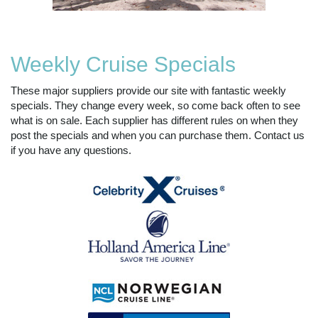
Weekly Cruise Specials
These major suppliers provide our site with fantastic weekly
specials. They change every week, so come back often to see
what is on sale. Each supplier has different rules on when they
post the specials and when you can purchase them. Contact us
if you have any questions.