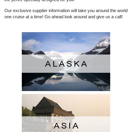
Our exclusive supplier information will take you around the world
one cruise at a time! Go ahead look around and give us a call!