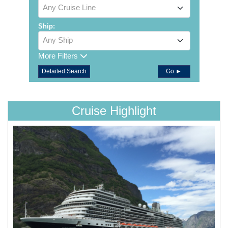
Any Cruise Line
Ship:
Any Ship
More Filters
Detailed Search
Go ►
Cruise Highlight