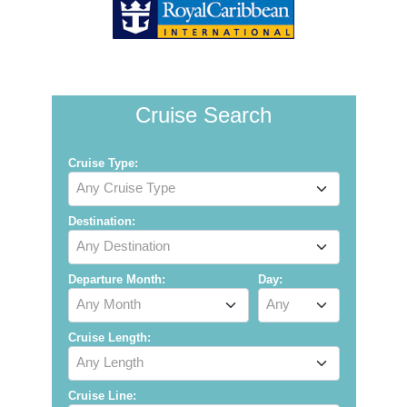
Cruise Search
Cruise Type:
Any Cruise Type
Destination:
Any Destination
Departure Month:
Day:
Any Month
Any
Cruise Length:
Any Length
Cruise Line: