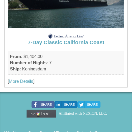
7-Day Classic California Coast
From:
$1,404.00
Number of Nights:
7
Ship:
Koningsdam
[
More Details
]
Affiliated with NEXION, LLC.